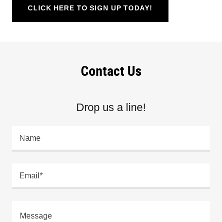
CLICK HERE TO SIGN UP TODAY!
Contact Us
Drop us a line!
Name
Email*