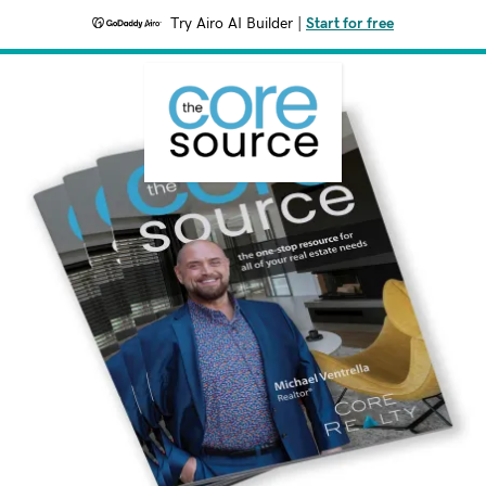
Try Airo AI Builder
|
Start for free