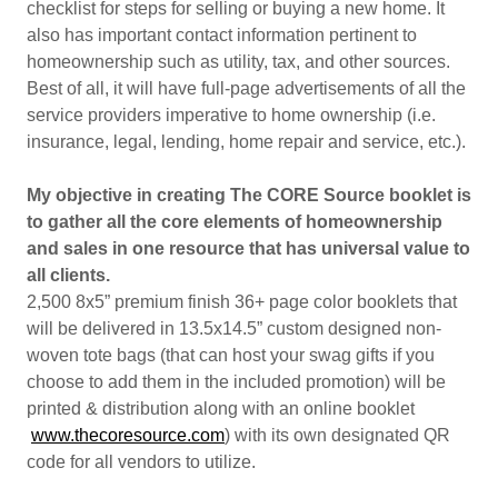
checklist for steps for selling or buying a new home. It
also has important contact information pertinent to
homeownership such as utility, tax, and other sources.
Best of all, it will have full-page advertisements of all the
service providers imperative to home ownership (i.e.
insurance, legal, lending, home repair and service, etc.).
My objective in creating The CORE Source booklet is
to gather all the core elements of homeownership
and sales in one resource that has universal value to
all clients.
2,500 8x5” premium finish 36+ page color booklets that
will be delivered in 13.5x14.5” custom designed non-
woven tote bags (that can host your swag gifts if you
choose to add them in the included promotion) will be
printed & distribution along with an online booklet
www.thecoresource.com
) with its own designated QR
code for all vendors to utilize.