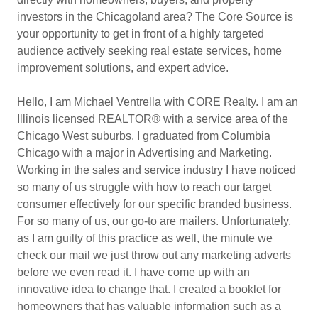
investors in the Chicagoland area? The Core Source is
your opportunity to get in front of a highly targeted
audience actively seeking real estate services, home
improvement solutions, and expert advice.
Hello, I am Michael Ventrella with CORE Realty. I am an
Illinois licensed REALTOR® with a service area of the
Chicago West suburbs. I graduated from Columbia
Chicago with a major in Advertising and Marketing.
Working in the sales and service industry I have noticed
so many of us struggle with how to reach our target
consumer effectively for our specific branded business.
For so many of us, our go-to are mailers. Unfortunately,
as I am guilty of this practice as well, the minute we
check our mail we just throw out any marketing adverts
before we even read it. I have come up with an
innovative idea to change that. I created a booklet for
homeowners that has valuable information such as a