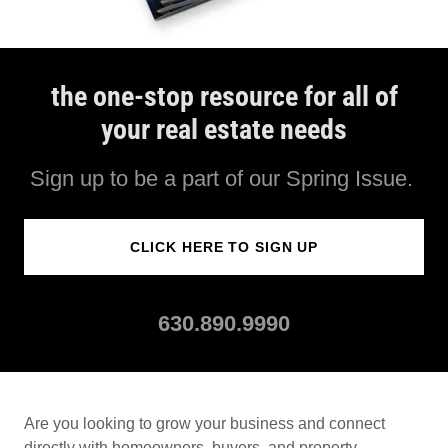
the one-stop resource for all of
your real estate needs
Sign up to be a part of our Spring Issue.
CLICK HERE TO SIGN UP
630.890.9990
Are you looking to grow your business and connect
directly with homeowners, buyers, and property