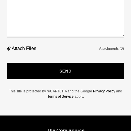
Attach Files
Attachments (0)
SEND
This site is protected by reCAPTCHA and the Google
Privacy Policy
and
Terms of Service
apply.
The Core Source