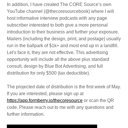
In addition, I have created The CORE Source’s own
YouTube channel (@thecoresourcebook) where I will
host informative interview podcasts with any page
subscriber interested to both give a more personal
introduction to their business and further your exposure.
Mailers (including the design, print, and postage) usually
run in the ballpark of $1k+ and most end up in a landfill.
Let's face it, they are not effective. This advertising
opportunity will include all the above plus standard
consult, design by Blue Bot Advertising, and full
distribution for only $500 (tax deductible).
The projected date of distribution is the first week of May.
If you are interested, please sign up at
https://app.formberry.io/thecoresource
or scan the QR
code. Please reach out to me with any questions and
further information.